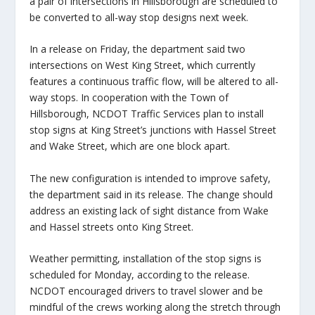
a pair of intersections in Hillsborough are scheduled to
be converted to all-way stop designs next week.
In a release on Friday, the department said two
intersections on West King Street, which currently
features a continuous traffic flow, will be altered to all-
way stops. In cooperation with the Town of
Hillsborough, NCDOT Traffic Services plan to install
stop signs at King Street’s junctions with Hassel Street
and Wake Street, which are one block apart.
The new configuration is intended to improve safety,
the department said in its release. The change should
address an existing lack of sight distance from Wake
and Hassel streets onto King Street.
Weather permitting, installation of the stop signs is
scheduled for Monday, according to the release.
NCDOT encouraged drivers to travel slower and be
mindful of the crews working along the stretch through