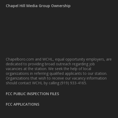
Chapel Hill Media Group Ownership
Chapelboro.com and WCHL, equal opportunity employers, are
dedicated to providing broad outreach regarding job
vacancies at the station. We seek the help of local
organizations in referring qualified applicants to our station.
Organizations that wish to receive our vacancy information
should contact WCHL by calling (919) 933-4165.
FCC PUBLIC INSPECTION FILES
FCC APPLICATIONS