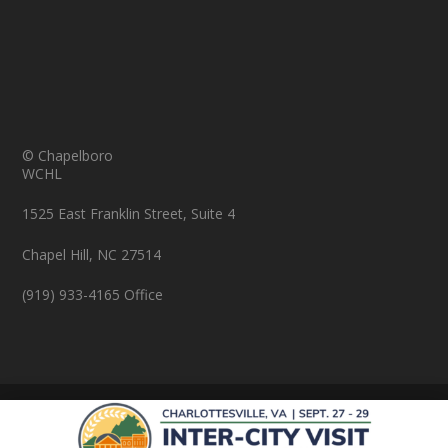
© Chapelboro
WCHL
1525 East Franklin Street, Suite 4
Chapel Hill, NC 27514
(919) 933-4165 Office
© Copyright 2026 Chapelboro.com. All rights reserved.