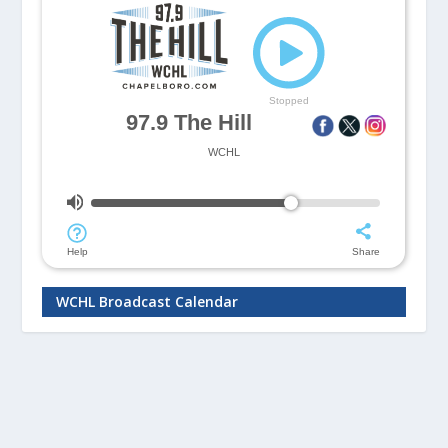
WCHL Broadcast Calendar