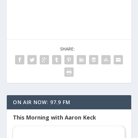
SHARE:
ON AIR NOW: 97.9 FM
This Morning with Aaron Keck