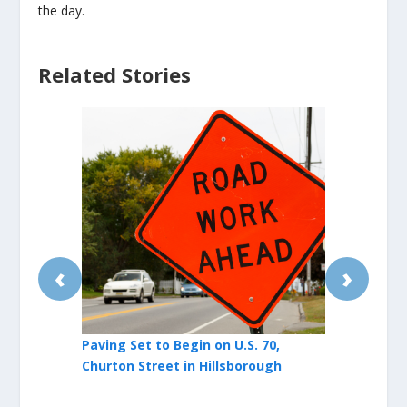
the day.
Related Stories
‹
›
Paving Set to Begin on U.S. 70,
Friday Marc
Churton Street in Hillsborough
Hillsborough
Traffic