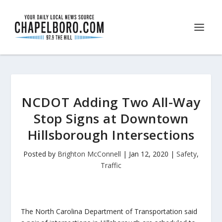
NCDOT Adding Two All-Way
Stop Signs at Downtown
Hillsborough Intersections
Posted by
Brighton McConnell
|
Jan 12, 2020
|
Safety
,
Traffic
The North Carolina Department of Transportation said