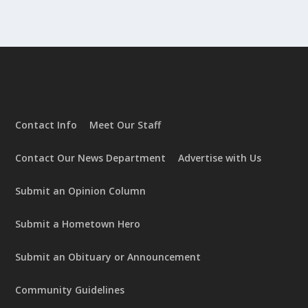
Contact Info
Meet Our Staff
Contact Our News Department
Advertise with Us
Submit an Opinion Column
Submit a Hometown Hero
Submit an Obituary or Announcement
Community Guidelines