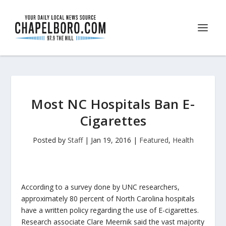
Most NC Hospitals Ban E-
Cigarettes
Posted by
Staff
|
Jan 19, 2016
|
Featured
,
Health
According to a survey done by UNC researchers,
approximately 80 percent of North Carolina hospitals
have a written policy regarding the use of E-cigarettes.
Research associate Clare Meernik said the vast majority