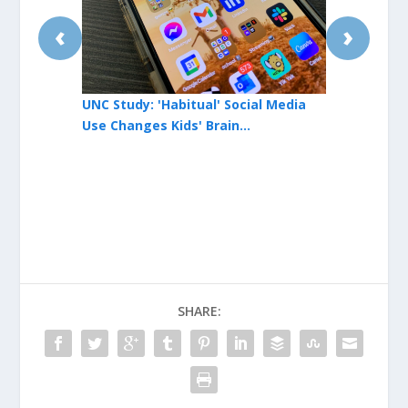
‹
›
UNC Study: 'Habitual' Social Media
UNC Cancer 
Use Changes Kids' Brain
Honor State
Development
SHARE: