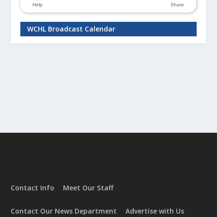
WCHL Broadcast Calendar
Contact Info
Meet Our Staff
Contact Our News Department
Advertise with Us