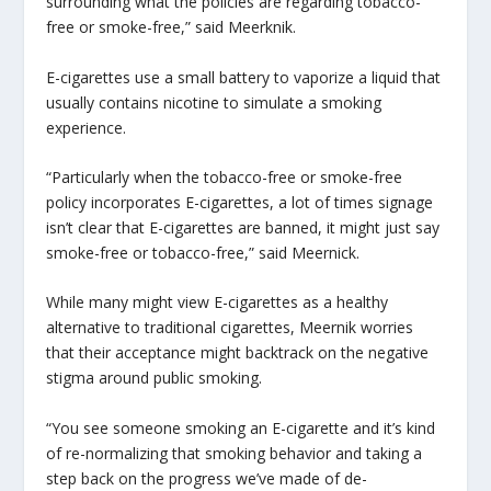
surrounding what the policies are regarding tobacco-
free or smoke-free,” said Meerknik.
E-cigarettes use a small battery to vaporize a liquid that
usually contains nicotine to simulate a smoking
experience.
“Particularly when the tobacco-free or smoke-free
policy incorporates E-cigarettes, a lot of times signage
isn’t clear that E-cigarettes are banned, it might just say
smoke-free or tobacco-free,” said Meernick.
While many might view E-cigarettes as a healthy
alternative to traditional cigarettes, Meernik worries
that their acceptance might backtrack on the negative
stigma around public smoking.
“You see someone smoking an E-cigarette and it’s kind
of re-normalizing that smoking behavior and taking a
step back on the progress we’ve made of de-