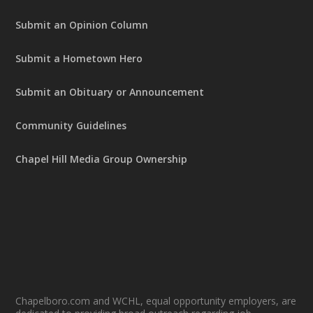
Submit an Opinion Column
Submit a Hometown Hero
Submit an Obituary or Announcement
Community Guidelines
Chapel Hill Media Group Ownership
Chapelboro.com and WCHL, equal opportunity employers, are