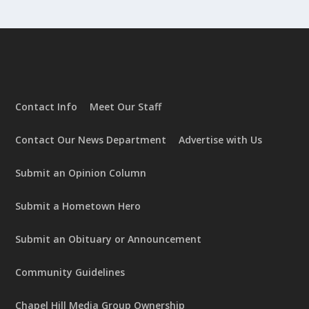
Contact Info
Meet Our Staff
Contact Our News Department
Advertise with Us
Submit an Opinion Column
Submit a Hometown Hero
Submit an Obituary or Announcement
Community Guidelines
Chapel Hill Media Group Ownership