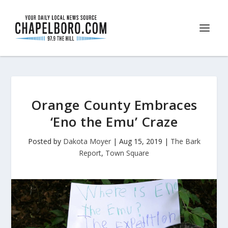
Orange County Embraces
‘Eno the Emu’ Craze
Posted by
Dakota Moyer
|
Aug 15, 2019
|
The Bark
Report
,
Town Square