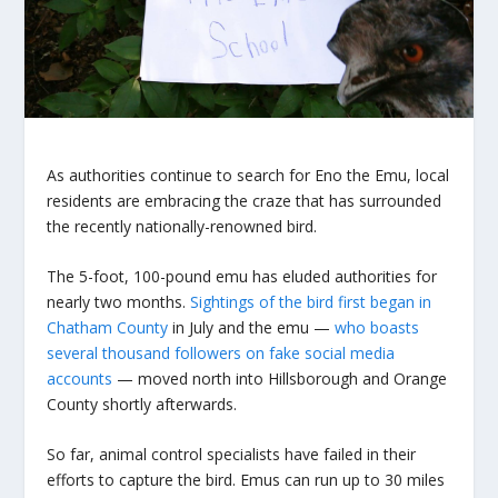
As authorities continue to search for Eno the Emu, local
residents are embracing the craze that has surrounded
the recently nationally-renowned bird.
The 5-foot, 100-pound emu has eluded authorities for
nearly two months.
Sightings of the bird first began in
Chatham County
in July and the emu —
who boasts
several thousand followers on fake social media
accounts
— moved north into Hillsborough and Orange
County shortly afterwards.
So far, animal control specialists have failed in their
efforts to capture the bird. Emus can run up to 30 miles