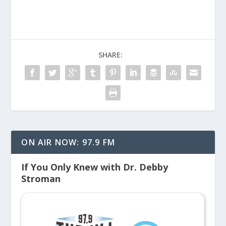
SHARE:
ON AIR NOW: 97.9 FM
If You Only Knew with Dr. Debby
Stroman