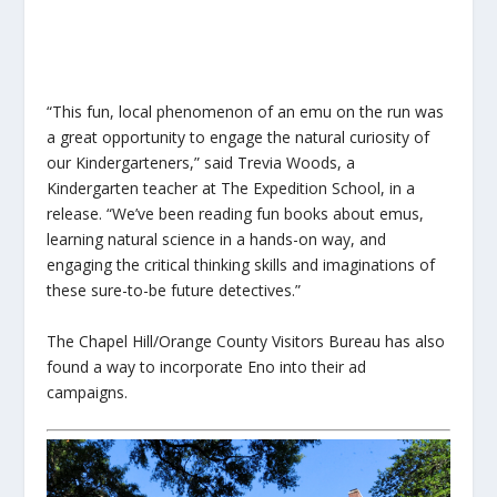
“This fun, local phenomenon of an emu on the run was
a great opportunity to engage the natural curiosity of
our Kindergarteners,” said Trevia Woods, a
Kindergarten teacher at The Expedition School, in a
release. “We’ve been reading fun books about emus,
learning natural science in a hands-on way, and
engaging the critical thinking skills and imaginations of
these sure-to-be future detectives.”
The Chapel Hill/Orange County Visitors Bureau has also
found a way to incorporate Eno into their ad
campaigns.