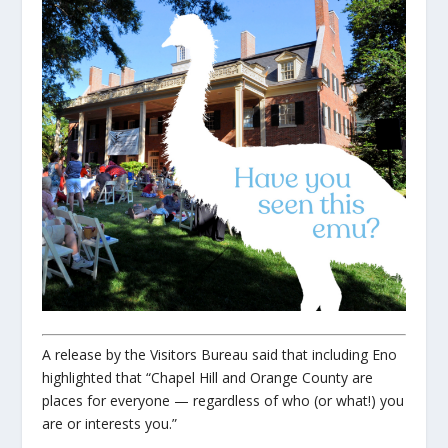
A release by the Visitors Bureau said that including Eno
highlighted that “Chapel Hill and Orange County are
places for everyone — regardless of who (or what!) you
are or interests you.”