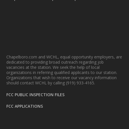
Chapelboro.com and WCHL, equal opportunity employers, are
dedicated to providing broad outreach regarding job
vacancies at the station. We seek the help of local
organizations in referring qualified applicants to our station.
Organizations that wish to receive our vacancy information
should contact WCHL by calling (919) 933-4165.
FCC PUBLIC INSPECTION FILES
FCC APPLICATIONS