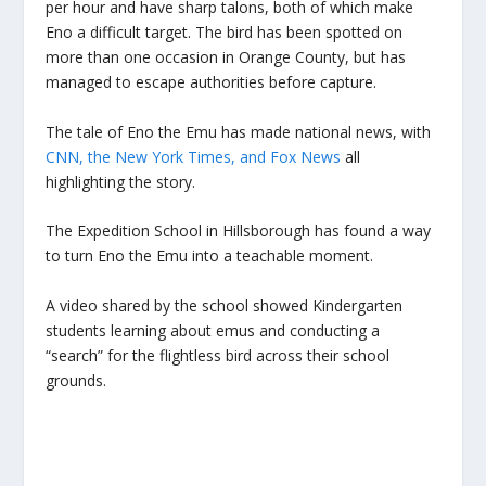
per hour and have sharp talons, both of which make
Eno a difficult target. The bird has been spotted on
more than one occasion in Orange County, but has
managed to escape authorities before capture.
The tale of Eno the Emu has made national news, with
CNN, the New York Times, and Fox News
all
highlighting the story.
The Expedition School in Hillsborough has found a way
to turn Eno the Emu into a teachable moment.
A video shared by the school showed Kindergarten
students learning about emus and conducting a
“search” for the flightless bird across their school
grounds.