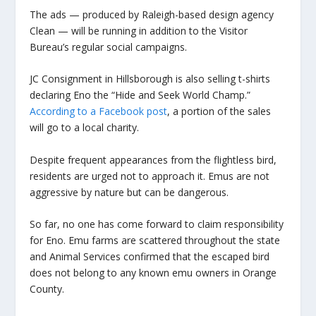
The ads — produced by Raleigh-based design agency
Clean — will be running in addition to the Visitor
Bureau’s regular social campaigns.
JC Consignment in Hillsborough is also selling t-shirts
declaring Eno the “Hide and Seek World Champ.”
According to a Facebook post
, a portion of the sales
will go to a local charity.
Despite frequent appearances from the flightless bird,
residents are urged not to approach it. Emus are not
aggressive by nature but can be dangerous.
So far, no one has come forward to claim responsibility
for Eno. Emu farms are scattered throughout the state
and Animal Services confirmed that the escaped bird
does not belong to any known emu owners in Orange
County.