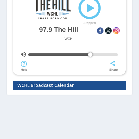
WCHL Broadcast Calendar