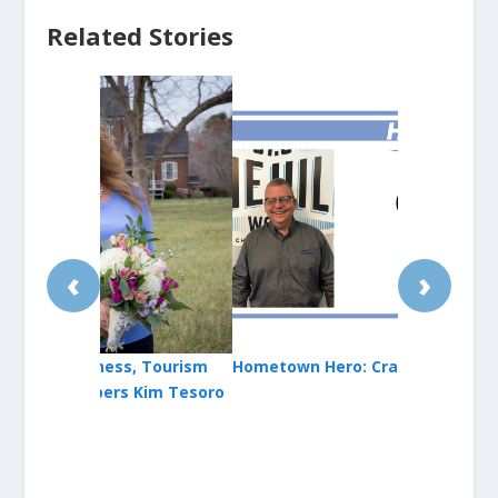
Related Stories
‹
›
, Tourism
Hometown Hero: Craig Lloyd
Animal Sanc
Kim Tesoro
County Acti