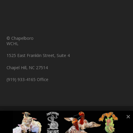
© Chapelboro
WCHL
1525 East Franklin Street, Suite 4
Chapel Hill, NC 27514
(919) 933-4165 Office
© Copyright 2026 Chapelboro.com. All rights reserved.