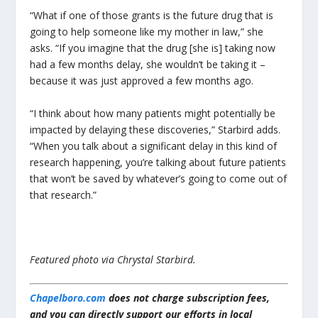
“What if one of those grants is the future drug that is
going to help someone like my mother in law,” she
asks. “If you imagine that the drug [she is] taking now
had a few months delay, she wouldn’t be taking it –
because it was just approved a few months ago.
“I think about how many patients might potentially be
impacted by delaying these discoveries,” Starbird adds.
“When you talk about a significant delay in this kind of
research happening, you’re talking about future patients
that won’t be saved by whatever’s going to come out of
that research.”
Featured photo via Chrystal Starbird.
Chapelboro.com
does not charge subscription fees,
and you can directly support our efforts in local