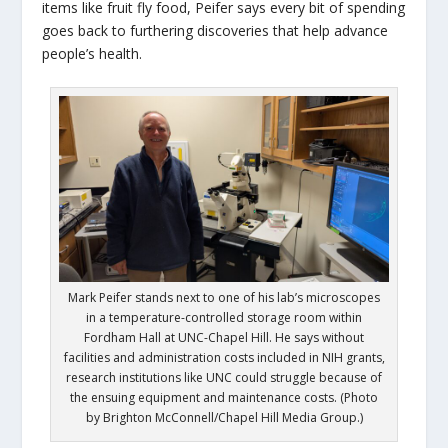
items like fruit fly food, Peifer says every bit of spending
goes back to furthering discoveries that help advance
people’s health.
Mark Peifer stands next to one of his lab’s microscopes
in a temperature-controlled storage room within
Fordham Hall at UNC-Chapel Hill. He says without
facilities and administration costs included in NIH grants,
research institutions like UNC could struggle because of
the ensuing equipment and maintenance costs. (Photo
by Brighton McConnell/Chapel Hill Media Group.)