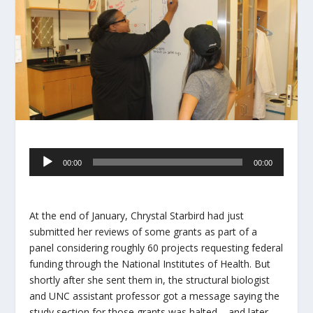
Audio
00:00
00:00
Player
At the end of January, Chrystal Starbird had just
submitted her reviews of some grants as part of a
panel considering roughly 60 projects requesting federal
funding through the National Institutes of Health. But
shortly after she sent them in, the structural biologist
and UNC assistant professor got a message saying the
study section for those grants was halted – and later,