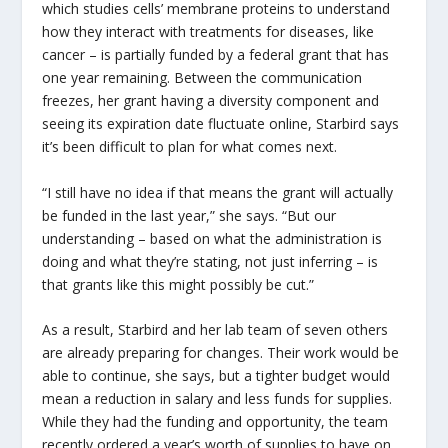
which studies cells’ membrane proteins to understand
how they interact with treatments for diseases, like
cancer – is partially funded by a federal grant that has
one year remaining. Between the communication
freezes, her grant having a diversity component and
seeing its expiration date fluctuate online, Starbird says
it’s been difficult to plan for what comes next.
“I still have no idea if that means the grant will actually
be funded in the last year,” she says. “But our
understanding – based on what the administration is
doing and what they’re stating, not just inferring – is
that grants like this might possibly be cut.”
As a result, Starbird and her lab team of seven others
are already preparing for changes. Their work would be
able to continue, she says, but a tighter budget would
mean a reduction in salary and less funds for supplies.
While they had the funding and opportunity, the team
recently ordered a year’s worth of supplies to have on