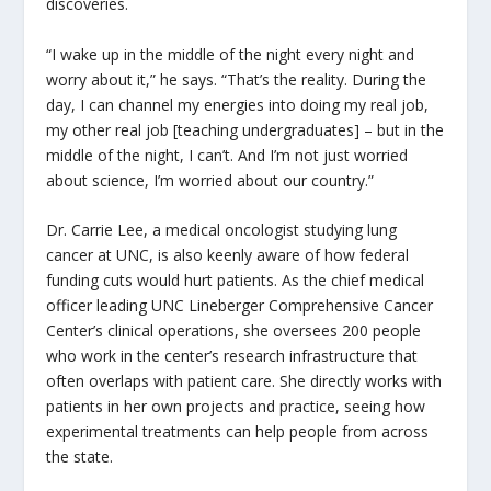
discoveries.
“I wake up in the middle of the night every night and
worry about it,” he says. “That’s the reality. During the
day, I can channel my energies into doing my real job,
my other real job [teaching undergraduates] – but in the
middle of the night, I can’t. And I’m not just worried
about science, I’m worried about our country.”
Dr. Carrie Lee, a medical oncologist studying lung
cancer at UNC, is also keenly aware of how federal
funding cuts would hurt patients. As the chief medical
officer leading UNC Lineberger Comprehensive Cancer
Center’s clinical operations, she oversees 200 people
who work in the center’s research infrastructure that
often overlaps with patient care. She directly works with
patients in her own projects and practice, seeing how
experimental treatments can help people from across
the state.