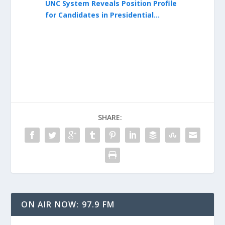
Lee Roberts
UNC System Reveals Position Profile
UNC System 
erim
for Candidates in Presidential
Seeking Ful
Search
SHARE:
ON AIR NOW: 97.9 FM