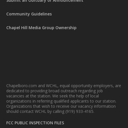
Submit an Obituary or Announcement
Community Guidelines
Chapel Hill Media Group Ownership
Chapelboro.com and WCHL, equal opportunity employers, are
dedicated to providing broad outreach regarding job
vacancies at the station. We seek the help of local
organizations in referring qualified applicants to our station.
Organizations that wish to receive our vacancy information
should contact WCHL by calling (919) 933-4165.
FCC PUBLIC INSPECTION FILES