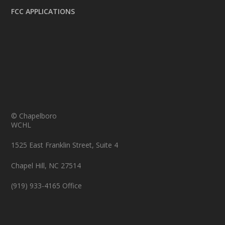
FCC APPLICATIONS
© Chapelboro
WCHL
1525 East Franklin Street, Suite 4
Chapel Hill, NC 27514
(919) 933-4165 Office