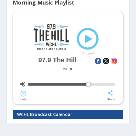
Morning Music Playlist
WCHL Broadcast Calendar