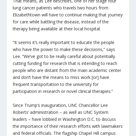
That means, as Lee describes, one of her stage four
lung cancer patients who travels two hours from
Elizabethtown will have to continue making that journey
for care while battling the disease, instead of the
therapy being available at their local hospital.
“It seems it’s really important to educate the people
who have the power to make these decisions,” says
Lee. “We’ve got to be really careful about potentially
cutting funding for research that is intending to reach
people who are distant from the main academic center
and don’t have the means to miss work [or] have
frequent transportation to the university for
participation in research or novel clinical therapies.”
Since Trump’s inauguration, UNC Chancellor Lee
Roberts’ administration – as well as UNC System
leaders – have lobbied in Washington D.C. to discuss
the importance of their research efforts with lawmakers
and federal officials. The flagship Chapel Hill campus