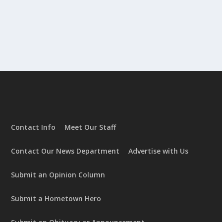
Contact Info
Meet Our Staff
Contact Our News Department
Advertise with Us
Submit an Opinion Column
Submit a Hometown Hero