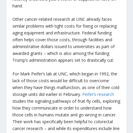
hand.
Other cancer-related research at UNC already faces
similar problems with tight costs for fixing or replacing
aging equipment and infrastructure. Federal funding
often helps cover those costs, through facilities and
administrative dollars issued to universities as part of
awarded grants – which is also among the funding
Trump’s administration appears set to drastically cut.
For Mark Peifer’s lab at UNC, which began in 1992, the
lack of those costs would be difficult to overcome
when they have things malfunction, as one of their cold
storage units did earlier in February.
Peifer’s research
studies the signaling pathways of fruit fly cells, exploring
how they communicate in order to understand how
those cells in humans mutate and go wrong in cancer.
Their work has specifically been helpful to colorectal
cancer research – and while its expenditures include line