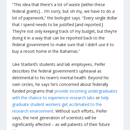
“This idea that there’s a lot of waste [within these
federal grants]… I’m sorry, but oh my, we have to do a
lot of paperwork,” the biologist says. “Every single dollar
that I spend needs to be justified [and reported.]
They’re not only keeping track of my budget, but they’re
doing it in a way that can be reported back to the
federal government to make sure that I didn’t use it to
buy a resort home in the Bahamas.”
Like Starbird’s students and lab employees, Peifer
describes the federal government’s upheaval as
detrimental to his team’s mental health. Beyond his
own circles, he says he’s concerned about federally
funded programs that
provide incoming undergraduates
with the chance to experience research labs
or
help
graduate student workers get acclimated to the
research environment
. Without such efforts, Peifer
says, the next generation of scientists will be
significantly affected – as will patients of their future