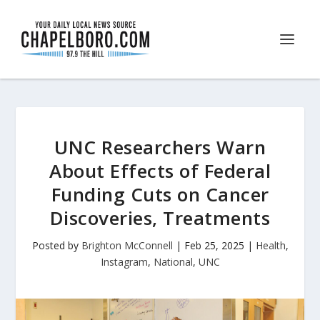
UNC Researchers Warn
About Effects of Federal
Funding Cuts on Cancer
Discoveries, Treatments
Posted by
Brighton McConnell
|
Feb 25, 2025
|
Health
,
Instagram
,
National
,
UNC