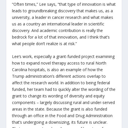
“Often times,” Lee says, “that type of innovation is what
leads to groundbreaking discovery that makes us, as a
university, a leader in cancer research and what makes
us as a country an international leader in scientific
discovery. And academic contribution is really the
bedrock for a lot of that innovation, and I think that’s
what people don’t realize is at risk.”
Lee’s work, especially a grant-funded project examining
how to expand novel therapy access to rural North
Carolina hospitals, is also an example of how the
Trump administration’s different actions overlap to
affect the research world. In addition to being federal
funded, her team had to quickly alter the wording of the
grant to change its wording of diversity and equity
components – largely discussing rural and under-served
areas in the state. Because the grant is also funded
through an office in the Food and Drug Administration
that’s undergoing a downsizing, its future is unclear.