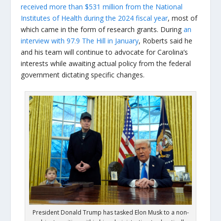
received more than $531 million from the National
Institutes of Health during the 2024 fiscal year
, most of
which came in the form of research grants. During
an
interview with 97.9 The Hill in January
, Roberts said he
and his team will continue to advocate for Carolina’s
interests while awaiting actual policy from the federal
government dictating specific changes.
President Donald Trump has tasked Elon Musk to a non-