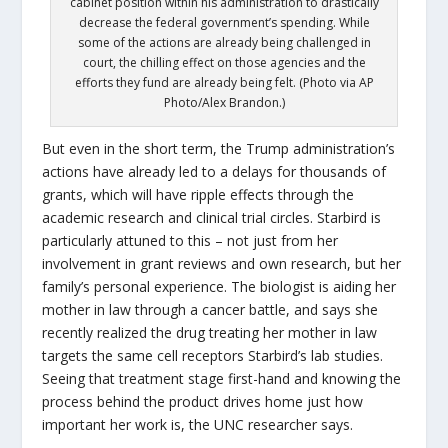
cabinet position within his administration to drastically
decrease the federal government’s spending. While
some of the actions are already being challenged in
court, the chilling effect on those agencies and the
efforts they fund are already being felt. (Photo via AP
Photo/Alex Brandon.)
But even in the short term, the Trump administration’s
actions have already led to a delays for thousands of
grants, which will have ripple effects through the
academic research and clinical trial circles.
Starbird is
particularly attuned to this – not just from her
involvement in grant reviews and own research, but her
family’s personal experience. The biologist is aiding her
mother in law through a cancer battle, and says she
recently realized the drug treating her mother in law
targets the same cell receptors Starbird’s lab studies.
Seeing that treatment stage first-hand and knowing the
process behind the product drives home just how
important her work is, the UNC researcher says.