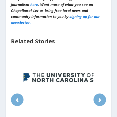
journalism
here
. Want more of what you see on
Chapelboro? Let us bring free local news and
community information to you by
signing up for our
newsletter.
Related Stories
‹
›