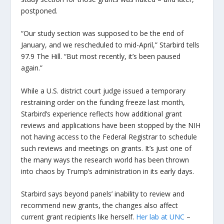
postponed.
“Our study section was supposed to be the end of
January, and we rescheduled to mid-April,” Starbird tells
97.9 The Hill. “But most recently, it’s been paused
again.”
While a U.S. district court judge issued a temporary
restraining order on the funding freeze last month,
Starbird’s experience reflects how additional grant
reviews and applications have been stopped
by the NIH
not having access to the Federal Registrar to schedule
such reviews and meetings on grants
. It’s just one of
the many ways the research world has been thrown
into chaos by Trump’s administration in its early days.
Starbird says beyond panels’ inability to review and
recommend new grants, the changes also affect
current grant recipients like herself.
Her lab at UNC
–