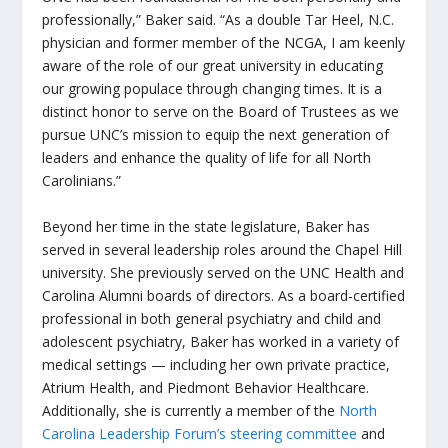
professionally,” Baker said. “As a double Tar Heel, N.C.
physician and former member of the NCGA, I am keenly
aware of the role of our great university in educating
our growing populace through changing times. It is a
distinct honor to serve on the Board of Trustees as we
pursue UNC’s mission to equip the next generation of
leaders and enhance the quality of life for all North
Carolinians.”
Beyond her time in the state legislature, Baker has
served in several leadership roles around the Chapel Hill
university. She previously served on the UNC Health and
Carolina Alumni boards of directors. As a board-certified
professional in both general psychiatry and child and
adolescent psychiatry, Baker has worked in a variety of
medical settings — including her own private practice,
Atrium Health, and Piedmont Behavior Healthcare.
Additionally, she is currently a member of the
North
Carolina Leadership Forum’s steering committee
and