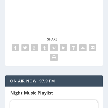
Vaccination
SHARE:
ON AIR NOW: 97.9 FM
Night Music Playlist