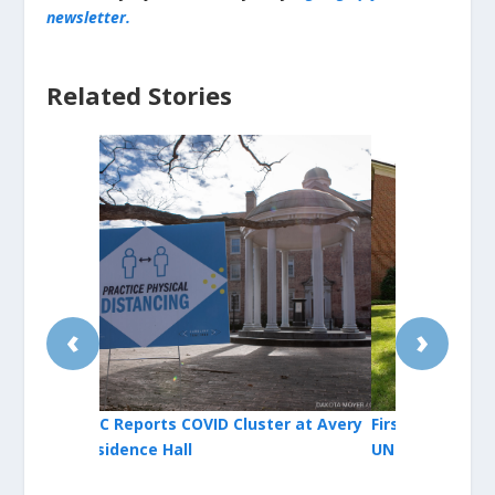
newsletter.
Related Stories
‹
›
er at Avery
First COVID-19 Cluster Identified at
Orange Cou
UNC for 2021-22 Academic Year
Reinstates 
Facilities; 