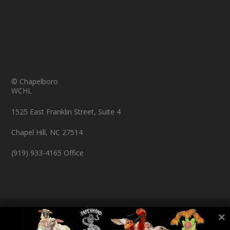
© Chapelboro
WCHL
1525 East Franklin Street, Suite 4
Chapel Hill, NC 27514
(919) 933-4165 Office
© Copyright 2026 Chapelboro.com. All rights reserved.