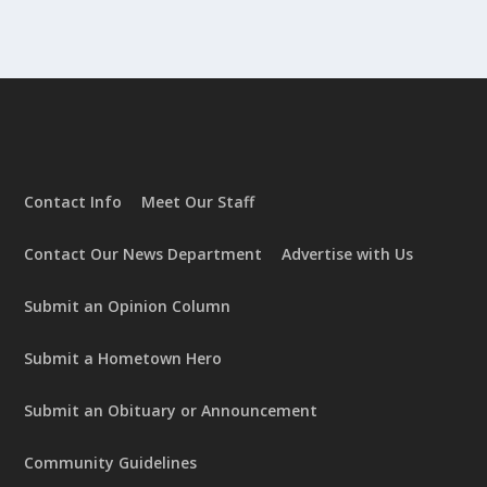
Contact Info
Meet Our Staff
Contact Our News Department
Advertise with Us
Submit an Opinion Column
Submit a Hometown Hero
Submit an Obituary or Announcement
Community Guidelines