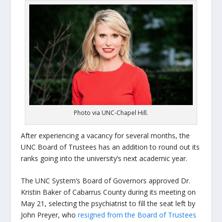
Photo via UNC-Chapel Hill.
After experiencing a vacancy for several months, the
UNC Board of Trustees has an addition to round out its
ranks going into the university’s next academic year.
The UNC System’s Board of Governors approved Dr.
Kristin Baker of Cabarrus County during its meeting on
May 21, selecting the psychiatrist to fill the seat left by
John Preyer, who
resigned from the Board of Trustees