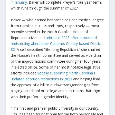
in January
. Baker will complete Preyer’s four-year term,
which runs through the summer of 2027.
Baker — who earned her bachelor’s and medical degree
from Carolina in 1985 and 1989, respectively — most
recently served in the North Carolina House of
Representatives and
retired in 2025 after a round of
redistricting altered her Cabarrus County-based District
82
. A self-described “life-long Republican,” she chaired
the House’s health committee and served as vice chair
of the appropriations committee during her four years
in elected office. Some of her most notable legislative
efforts included
vocally supporting North Carolina’s
updated abortion restrictions in 2023
and helping lead
the approval of a bill to outlaw transgender girls from
playing on school or college athletics teams that align
with their preferred gender identity.
“The first and premier public university in our country,
UNC has been foundational for me both personally and