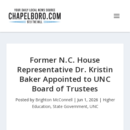
Former N.C. House
Representative Dr. Kristin
Baker Appointed to UNC
Board of Trustees
Posted by
Brighton McConnell
|
Jun 1, 2026
|
Higher
Education
,
State Government
,
UNC