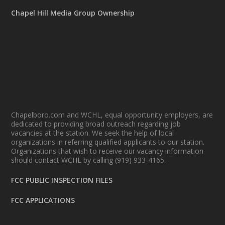
Chapel Hill Media Group Ownership
Chapelboro.com and WCHL, equal opportunity employers, are
dedicated to providing broad outreach regarding job
vacancies at the station. We seek the help of local
organizations in referring qualified applicants to our station.
Organizations that wish to receive our vacancy information
should contact WCHL by calling (919) 933-4165.
FCC PUBLIC INSPECTION FILES
FCC APPLICATIONS