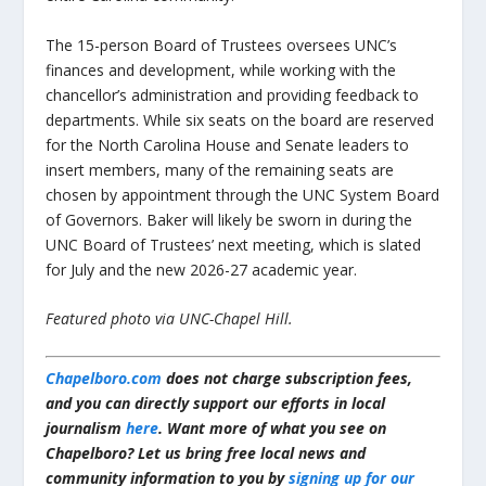
The 15-person Board of Trustees oversees UNC’s
finances and development, while working with the
chancellor’s administration and providing feedback to
departments. While six seats on the board are reserved
for the North Carolina House and Senate leaders to
insert members, many of the remaining seats are
chosen by appointment through the UNC System Board
of Governors. Baker will likely be sworn in during the
UNC Board of Trustees’ next meeting, which is slated
for July and the new 2026-27 academic year.
Featured photo via UNC-Chapel Hill.
Chapelboro.com
does not charge subscription fees,
and you can directly support our efforts in local
journalism
here
. Want more of what you see on
Chapelboro? Let us bring free local news and
community information to you by
signing up for our