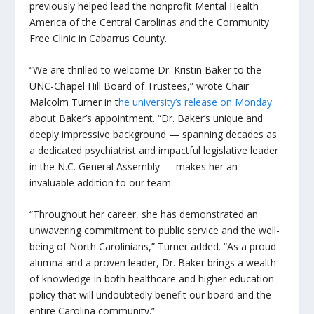
previously helped lead the nonprofit Mental Health
America of the Central Carolinas and the Community
Free Clinic in Cabarrus County.
“We are thrilled to welcome Dr. Kristin Baker to the
UNC-Chapel Hill Board of Trustees,” wrote Chair
Malcolm Turner in t
he university’s release on Monday
about Baker’s appointment. “Dr. Baker’s unique and
deeply impressive background — spanning decades as
a dedicated psychiatrist and impactful legislative leader
in the N.C. General Assembly — makes her an
invaluable addition to our team.
“Throughout her career, she has demonstrated an
unwavering commitment to public service and the well-
being of North Carolinians,” Turner added. “As a proud
alumna and a proven leader, Dr. Baker brings a wealth
of knowledge in both healthcare and higher education
policy that will undoubtedly benefit our board and the
entire Carolina community.”