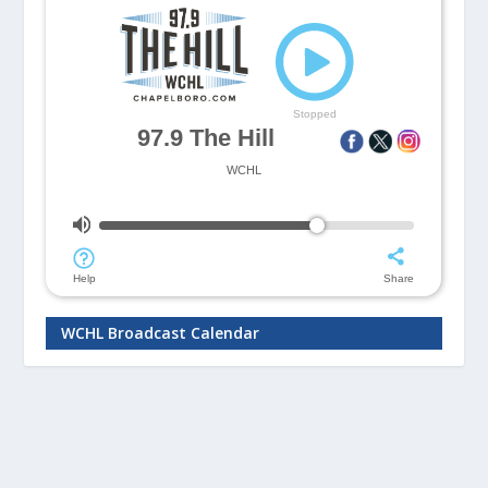
WCHL Broadcast Calendar