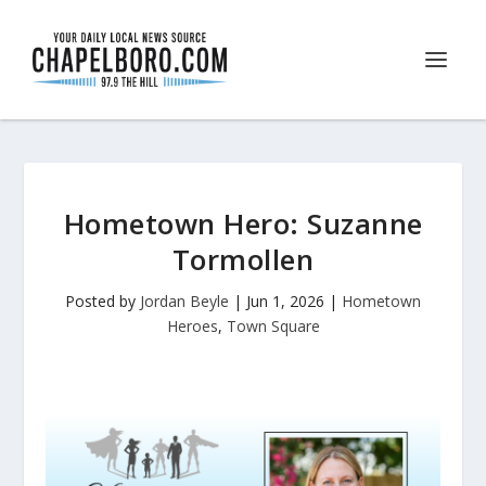
Hometown Hero: Suzanne
Tormollen
Posted by
Jordan Beyle
|
Jun 1, 2026
|
Hometown
Heroes
,
Town Square