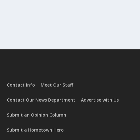
Contact Info
Meet Our Staff
Contact Our News Department
Advertise with Us
Submit an Opinion Column
Submit a Hometown Hero