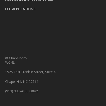
FCC APPLICATIONS
© Chapelboro
WCHL
1525 East Franklin Street, Suite 4
Chapel Hill, NC 27514
(919) 933-4165 Office