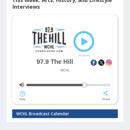
This Week: Arts, History, and Lifestyle
Interviews
WCHL Broadcast Calendar