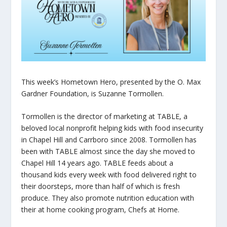
This week’s Hometown Hero, presented by the O. Max
Gardner Foundation, is Suzanne Tormollen.
Tormollen is the director of marketing at TABLE, a
beloved local nonprofit helping kids with food insecurity
in Chapel Hill and Carrboro since 2008. Tormollen has
been with TABLE almost since the day she moved to
Chapel Hill 14 years ago. TABLE feeds about a
thousand kids every week with food delivered right to
their doorsteps, more than half of which is fresh
produce. They also promote nutrition education with
their at home cooking program, Chefs at Home.