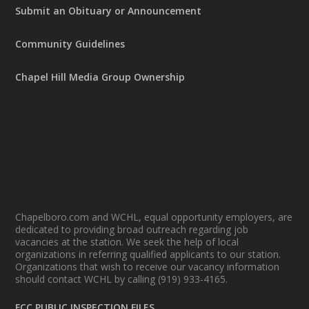
Submit an Obituary or Announcement
Community Guidelines
Chapel Hill Media Group Ownership
Chapelboro.com and WCHL, equal opportunity employers, are
dedicated to providing broad outreach regarding job
vacancies at the station. We seek the help of local
organizations in referring qualified applicants to our station.
Organizations that wish to receive our vacancy information
should contact WCHL by calling (919) 933-4165.
FCC PUBLIC INSPECTION FILES