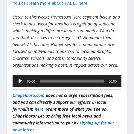
You can learn more about TABLE here
.
Listen to this week’s Hometown Hero segment below, and
check in next week for another recognition of someone
who is making a difference in our community!
Who do
you think deserves to be recognized? Nominate them
below! At this time, Hometown Hero nominations are
focused on individuals connected to local nonprofits,
charities, schools, and other community service
organizations making a positive impact across our area.
Audio
00:00
00:00
Player
Chapelboro.com
does not charge subscription fees,
and you can directly support our efforts in local
journalism
here
. Want more of what you see on
Chapelboro? Let us bring free local news and
community information to you by
signing up for our
newsletter.