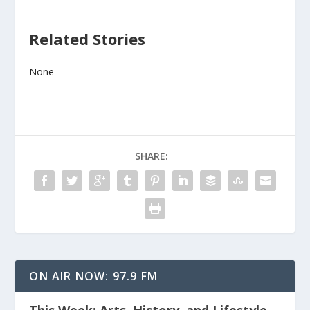
Related Stories
None
SHARE:
ON AIR NOW: 97.9 FM