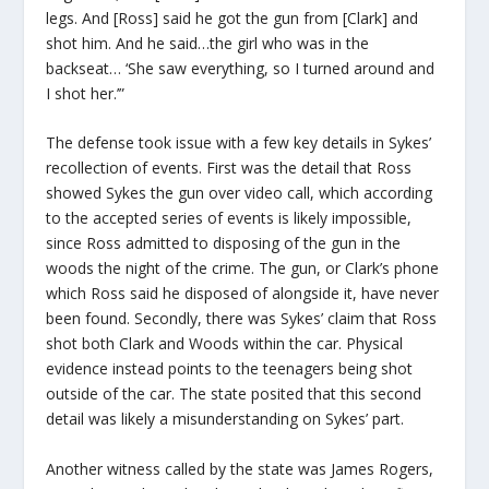
legs. And [Ross] said he got the gun from [Clark] and
shot him. And he said…the girl who was in the
backseat… ‘She saw everything, so I turned around and
I shot her.’”
The defense took issue with a few key details in Sykes’
recollection of events. First was the detail that Ross
showed Sykes the gun over video call, which according
to the accepted series of events is likely impossible,
since Ross admitted to disposing of the gun in the
woods the night of the crime. The gun, or Clark’s phone
which Ross said he disposed of alongside it, have never
been found. Secondly, there was Sykes’ claim that Ross
shot both Clark and Woods within the car. Physical
evidence instead points to the teenagers being shot
outside of the car. The state posited that this second
detail was likely a misunderstanding on Sykes’ part.
Another witness called by the state was James Rogers,