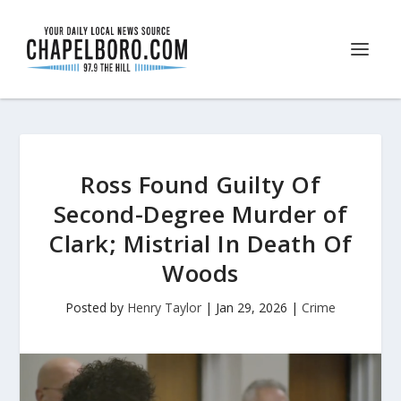
Ross Found Guilty Of
Second-Degree Murder of
Clark; Mistrial In Death Of
Woods
Posted by
Henry Taylor
|
Jan 29, 2026
|
Crime