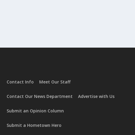
Contact Info
Meet Our Staff
Contact Our News Department
Advertise with Us
Submit an Opinion Column
Submit a Hometown Hero