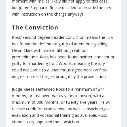
moment with malice, likely did not apply to this case,
but Judge Stephanie Reese decided to provide the jury
with instruction on the charge anyways.
The Conviction
Ross’ second-degree murder conviction means the jury
has found the defendant guilty of intentionally killing
Devin Clark with malice, although without
premeditation. Ross has been found neither innocent or
guilty for murdering Lyric Woods, meaning the jury
could not come to a unanimous agreement on first-
degree murder charges brought by the prosecution.
Judge Reese sentenced Ross to a minimum of 241
months, or just over twenty years in prison, with a
maximum of 300 months, or twenty-five years. He will
receive credit for time served, as well as psychological
evaluation and vocational training as available. Ross
immediately appealed the conviction.