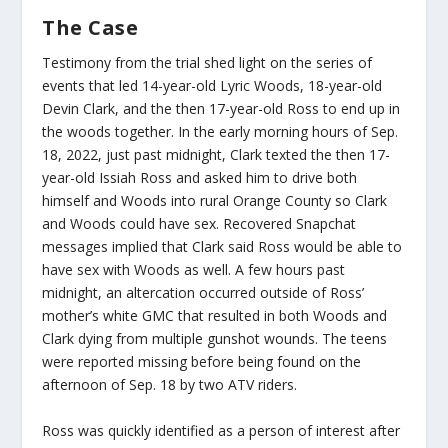
The Case
Testimony from the trial shed light on the series of
events that led 14-year-old Lyric Woods, 18-year-old
Devin Clark, and the then 17-year-old Ross to end up in
the woods together. In the early morning hours of Sep.
18, 2022, just past midnight, Clark texted the then 17-
year-old Issiah Ross and asked him to drive both
himself and Woods into rural Orange County so Clark
and Woods could have sex. Recovered Snapchat
messages implied that Clark said Ross would be able to
have sex with Woods as well. A few hours past
midnight, an altercation occurred outside of Ross’
mother’s white GMC that resulted in both Woods and
Clark dying from multiple gunshot wounds. The teens
were reported missing before being found on the
afternoon of Sep. 18 by two ATV riders.
Ross was quickly identified as a person of interest after