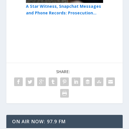
-Defense In
A Star Witness, Snapchat Messages
After Revie
osecution
and Phone Records: Prosecution
Boom in Hil
Advances Testimony in Issiah Ross
Magnitude 
Trial
SHARE:
ON AIR NOW: 97.9 FM