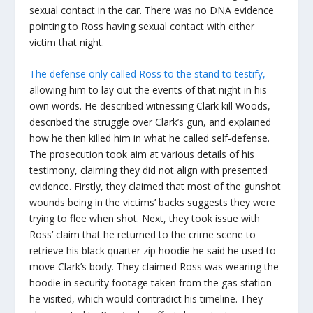
sexual contact in the car. There was no DNA evidence
pointing to Ross having sexual contact with either
victim that night.
The defense only called Ross to the stand to testify,
allowing him to lay out the events of that night in his
own words. He described witnessing Clark kill Woods,
described the struggle over Clark’s gun, and explained
how he then killed him in what he called self-defense.
The prosecution took aim at various details of his
testimony, claiming they did not align with presented
evidence. Firstly, they claimed that most of the gunshot
wounds being in the victims’ backs suggests they were
trying to flee when shot. Next, they took issue with
Ross’ claim that he returned to the crime scene to
retrieve his black quarter zip hoodie he said he used to
move Clark’s body. They claimed Ross was wearing the
hoodie in security footage taken from the gas station
he visited, which would contradict his timeline. They