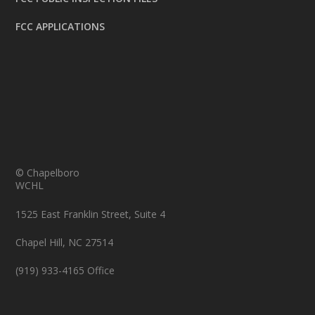
FCC APPLICATIONS
© Chapelboro
WCHL
1525 East Franklin Street, Suite 4
Chapel Hill, NC 27514
(919) 933-4165 Office