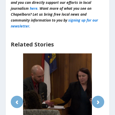
and you can directly support our efforts in local
journalism
here.
Want more of what you see on
Chapelboro? Let us bring free local news and
community information to you by
signing up for our
newsletter.
Related Stories
‹
›