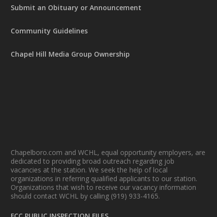
Submit an Obituary or Announcement
Community Guidelines
Chapel Hill Media Group Ownership
Chapelboro.com and WCHL, equal opportunity employers, are
dedicated to providing broad outreach regarding job
vacancies at the station. We seek the help of local
organizations in referring qualified applicants to our station.
Organizations that wish to receive our vacancy information
should contact WCHL by calling (919) 933-4165.
FCC PUBLIC INSPECTION FILES