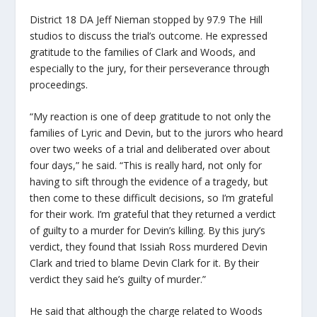
District 18 DA Jeff Nieman stopped by 97.9 The Hill
studios to discuss the trial’s outcome. He expressed
gratitude to the families of Clark and Woods, and
especially to the jury, for their perseverance through
proceedings.
“My reaction is one of deep gratitude to not only the
families of Lyric and Devin, but to the jurors who heard
over two weeks of a trial and deliberated over about
four days,” he said. “This is really hard, not only for
having to sift through the evidence of a tragedy, but
then come to these difficult decisions, so I’m grateful
for their work. I’m grateful that they returned a verdict
of guilty to a murder for Devin’s killing. By this jury’s
verdict, they found that Issiah Ross murdered Devin
Clark and tried to blame Devin Clark for it. By their
verdict they said he’s guilty of murder.”
He said that although the charge related to Woods