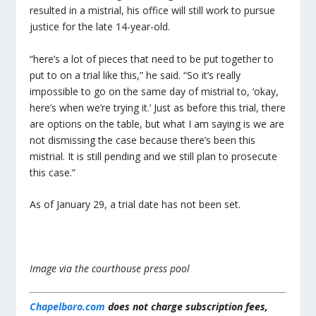
resulted in a mistrial, his office will still work to pursue
justice for the late 14-year-old.
“here’s a lot of pieces that need to be put together to
put to on a trial like this,” he said. “So it’s really
impossible to go on the same day of mistrial to, ‘okay,
here’s when we’re trying it.’ Just as before this trial, there
are options on the table, but what I am saying is we are
not dismissing the case because there’s been this
mistrial. It is still pending and we still plan to prosecute
this case.”
As of January 29, a trial date has not been set.
Image via the courthouse press pool
Chapelboro.com
does not charge subscription fees,