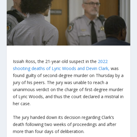
Issiah Ross, the 21-year-old suspect in the
2022
shooting deaths of Lyric Woods and Devin Clark,
was
found guilty of second-degree murder on Thursday by a
jury of his peers. The jury was unable to reach a
unanimous verdict on the charge of first-degree murder
of Lyric Woods, and thus the court declared a mistrial in
her case.
The jury handed down its decision regarding Clark’s
death following two weeks of proceedings and after
more than four days of deliberation.