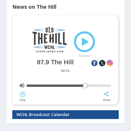
News on The Hill
WCHL Broadcast Calendar