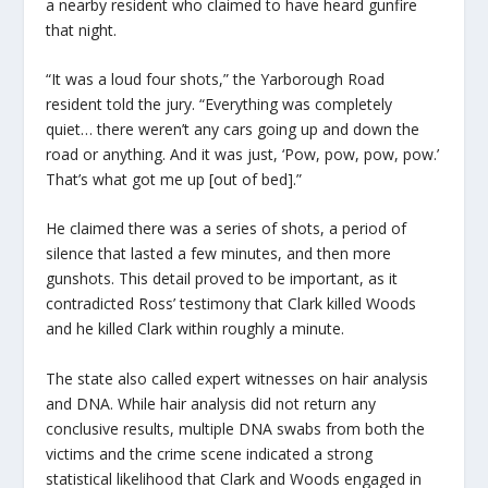
a nearby resident who claimed to have heard gunfire
that night.
“It was a loud four shots,” the Yarborough Road
resident told the jury. “Everything was completely
quiet… there weren’t any cars going up and down the
road or anything. And it was just, ‘Pow, pow, pow, pow.’
That’s what got me up [out of bed].”
He claimed there was a series of shots, a period of
silence that lasted a few minutes, and then more
gunshots. This detail proved to be important, as it
contradicted Ross’ testimony that Clark killed Woods
and he killed Clark within roughly a minute.
The state also called expert witnesses on hair analysis
and DNA. While hair analysis did not return any
conclusive results, multiple DNA swabs from both the
victims and the crime scene indicated a strong
statistical likelihood that Clark and Woods engaged in