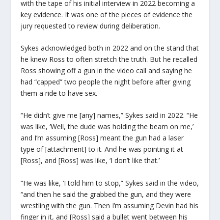
with the tape of his initial interview in 2022 becoming a
key evidence. It was one of the pieces of evidence the
jury requested to review during deliberation.
Sykes acknowledged both in 2022 and on the stand that
he knew Ross to often stretch the truth. But he recalled
Ross showing off a gun in the video call and saying he
had “capped” two people the night before after giving
them a ride to have sex.
“He didn’t give me [any] names,” Sykes said in 2022. “He
was like, ‘Well, the dude was holding the beam on me,’
and I’m assuming [Ross] meant the gun had a laser
type of [attachment] to it. And he was pointing it at
[Ross], and [Ross] was like, ‘I don’t like that.’
“He was like, ‘I told him to stop,” Sykes said in the video,
“and then he said the grabbed the gun, and they were
wrestling with the gun. Then I’m assuming Devin had his
finger in it, and [Ross] said a bullet went between his