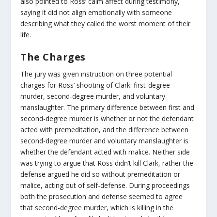
also pointed to Ross’ calm affect during testimony,
saying it did not align emotionally with someone
describing what they called the worst moment of their
life.
The Charges
The jury was given instruction on three potential
charges for Ross’ shooting of Clark: first-degree
murder, second-degree murder, and voluntary
manslaughter. The primary difference between first and
second-degree murder is whether or not the defendant
acted with premeditation, and the difference between
second-degree murder and voluntary manslaughter is
whether the defendant acted with malice. Neither side
was trying to argue that Ross didn’t kill Clark, rather the
defense argued he did so without premeditation or
malice, acting out of self-defense. During proceedings
both the prosecution and defense seemed to agree
that second-degree murder, which is killing in the