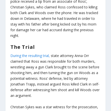
police received a tip from an associate of Ross’,
Christian Sykes, who claimed Ross confessed to killing
both Clark and Woods over the phone. He was tracked
down in Delaware, where he had traveled in order to
stay with his father after being kicked out by his mom
for damage her car had accrued during the previous
night.
The Trial
During the resulting trial,
state attorney Anna Orr
claimed that Ross was responsible for both murders,
wrestling away a gun Clark brought to the scene before
shooting him, and then turning the gun on Woods as a
potential witness. Ross’ defense, led by attorney
Jonathan Trapp, instead argued Ross killed Clark in self-
defense after witnessing him shoot and kill Woods over
an argument.
Christian Sykes was a star witness for the prosecution,