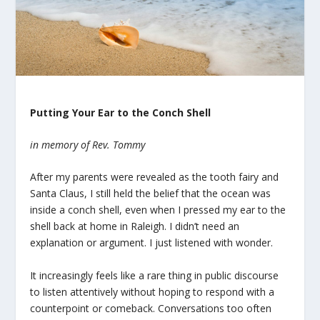
Putting Your Ear to the Conch Shell
in memory of Rev. Tommy
After my parents were revealed as the tooth fairy and
Santa Claus, I still held the belief that the ocean was
inside a conch shell, even when I pressed my ear to the
shell back at home in Raleigh. I didn’t need an
explanation or argument. I just listened with wonder.
It increasingly feels like a rare thing in public discourse
to listen attentively without hoping to respond with a
counterpoint or comeback. Conversations too often