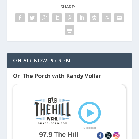
SHARE:
ON AIR NOW: 97.9 FM
On The Porch with Randy Voller