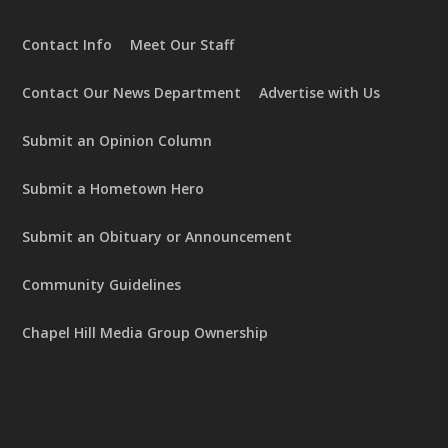
Contact Info
Meet Our Staff
Contact Our News Department
Advertise with Us
Submit an Opinion Column
Submit a Hometown Hero
Submit an Obituary or Announcement
Community Guidelines
Chapel Hill Media Group Ownership