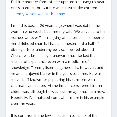
feel like another form of one-upmanship, trying to beat
one’s interlocutor. But the wisest listen like children.
Tommy Wilson was such a man.
I met this pastor 20 years ago when I was dating the
woman who would become my wife. We traveled to her
hometown over Thanksgiving and attended a supper at
her childhood church. I had a semester and a half of
divinity school under my belt, so I opined about the
Church writ large, as yet unaware that I lacked the
mantle of experience even with a modicum of
knowledge. Tommy listened generously, however, and
he and I enjoyed banter in the years to come. He was a
movie buff known for peppering his sermons with
cinematic anecdotes. At the time, I considered him an
older man, although he was just the age that I am now.
Hopefully, I’ve matured somewhat more in his example
over the years.
It is common in the Jewish tradition to speak of the