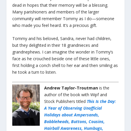
dead in hopes that their memory will be a blessing.
Many parishioners and members of the larger
community will remember Tommy as I do—someone
who made you feel heard. It’s a precious gift.
Tommy and his beloved, Sandra, never had children,
but they delighted in their 18 grandnieces and
grandnephews. I can imagine the wonder in Tommy’s
face as he crouched beside one of these little ones,
first holding a conch shell to her ear and then smiling as
he took a turn to listen.
Andrew Taylor-Troutman
is the
author of the book with Wipf and
Stock Publishers titled
This Is the Day:
A Year of Observing Unofficial
Holidays about Ampersands,
Bobbleheads, Buttons, Cousins,
Hairball Awareness, Humbugs,