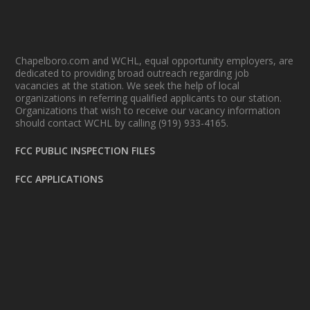
Chapelboro.com and WCHL, equal opportunity employers, are
dedicated to providing broad outreach regarding job
vacancies at the station. We seek the help of local
organizations in referring qualified applicants to our station.
Organizations that wish to receive our vacancy information
should contact WCHL by calling (919) 933-4165.
FCC PUBLIC INSPECTION FILES
FCC APPLICATIONS