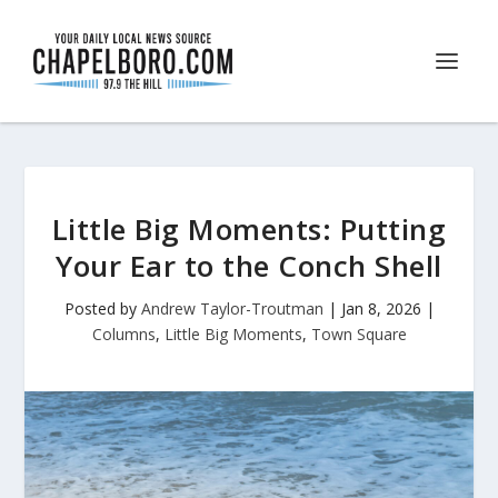
Little Big Moments: Putting
Your Ear to the Conch Shell
Posted by
Andrew Taylor-Troutman
|
Jan 8, 2026
|
Columns
,
Little Big Moments
,
Town Square