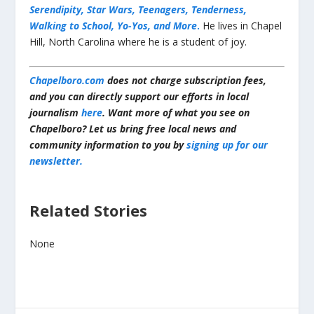
Serendipity, Star Wars, Teenagers, Tenderness,
Walking to School, Yo-Yos, and More
.
He lives in Chapel
Hill, North Carolina where he is a student of joy.
Chapelboro.com
does not charge subscription fees,
and you can directly support our efforts in local
journalism
here
. Want more of what you see on
Chapelboro? Let us bring free local news and
community information to you by
signing up for our
newsletter.
Related Stories
None