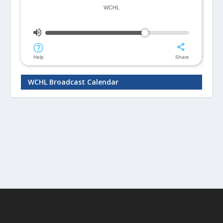
WCHL Broadcast Calendar