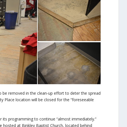
to be removed in the clean-up effort to deter the spread
y Place location will be closed for the “foreseeable
or its programming to continue “almost immediately.”
 hosted at Binkley Baptist Church, located behind