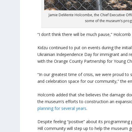
Jamie DeMente Holcombe, the Chief Executive Offic
some of the museum’s progr
“I don’t think there will be much pause,” Holcomb
Kidzu continued to put on events during the initia
Ukrainian Independence Day for immigrant and re
with the Orange County Partnership for Young Chi
“In our greatest time of crisis, we were proud to s
and celebration space for our community,” the e
Holcomb added that she believes the damage done
the museum’s efforts to construction an expansi
planning for several years
.
Despite feeling “positive” about its programming
Hill community will step up to help the museum g