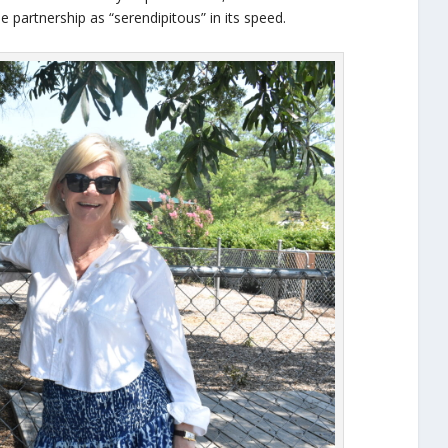
e partnership as “serendipitous” in its speed.