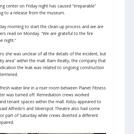
ng center on Friday night has caused “irreparable”
ng to a release from the museum.
day morning to start the clean-up process and we are
ers read on Monday. “We are grateful to the fire
 night.”
he was unclear of all the details of the incident, but
ility area” within the mall. Ram Realty, the company that
indication the leak was related to ongoing construction
etermined.
fresh water line in a riser room between Planet Fitness
water was turned off. Remediation crews worked
d tenant spaces within the mall. Kidzu appeared to
id Alfredo’s and Silverspot Theatre also had some
or part of Saturday while crews diverted a different
epaired.