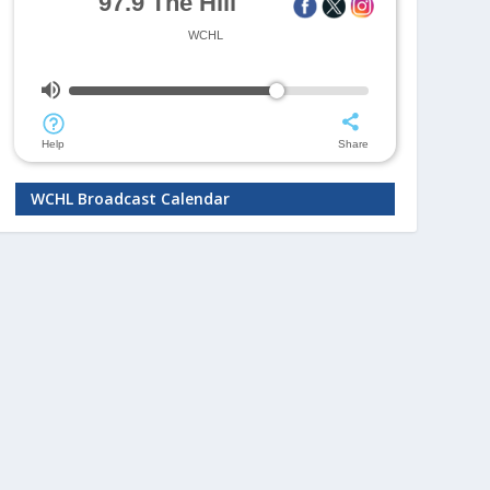
WCHL Broadcast Calendar