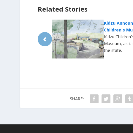
Related Stories
o North Carolina
University P
ew Locations, Expansion
Due to Wate
‹
North Carolina Children's
A water main br
 to reach children across
some early and
mall closed its
businesses shu
between 5 and 
and Sewer […]
SHARE: