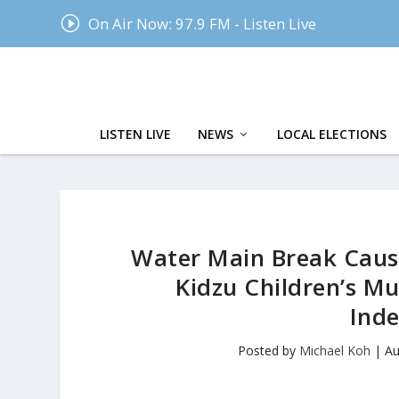
I
On Air Now: 97.9 FM - Listen Live
LISTEN LIVE
NEWS
LOCAL ELECTIONS
Water Main Break Cause
Kidzu Children’s M
Inde
Posted by
Michael Koh
|
Au