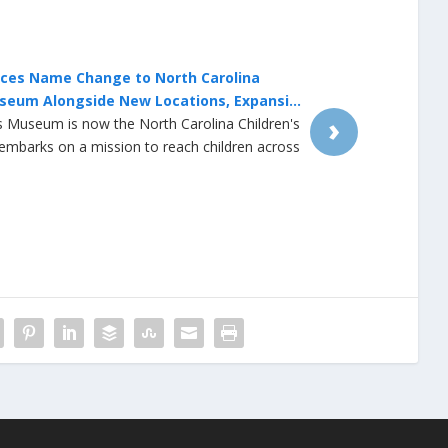
lace Businesses Close Early on Wednesday
r Outage
›
eak at University Place mall in Chapel Hill led to
 unexpected closures on Wednesday night. The
 interior doors more than one hour early and
t their doors after water was shut down
6 p.m. A spokesperson for the Orange Water