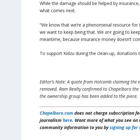
While the damage should be helped by insurance, 
what comes next.
“We know that we’re a phenomenal resource for fa
we want to keep being that. We
are
going to keep
meantime, because insurance money doesn’t com
To support Kidzu during the clean-up, donation
Editor’s Note: A quote from Holcomb claiming the w
removed. Ram Realty confirmed to Chapelboro the
the ownership group has been added to the piece.
Chapelboro.com
does not charge subscription fee
journalism
here
. Want more of what you see on 
community information to you by
signing up for