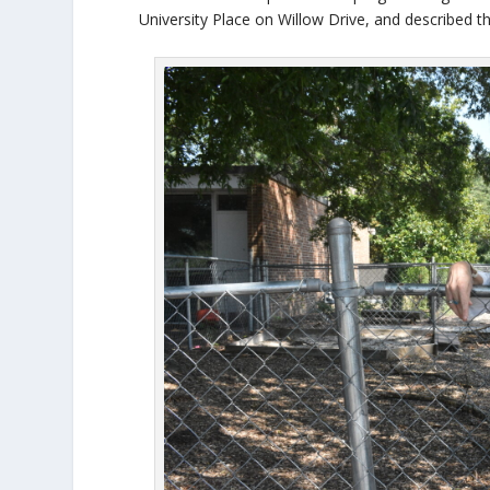
University Place on Willow Drive, and described th