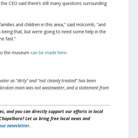
the CEO said there’s still many questions surrounding
milies and children in this area,” said Holcomb, “and
 being that, but we’re going to need some help in the
e fast.”
s to the museum
can be made here.
ater as “dirty” and “not cleanly treated” has been
 broken main was not wastewater, and a statement from
s, and you can directly support our efforts in local
Chapelboro? Let us bring free local news and
 our newsletter.