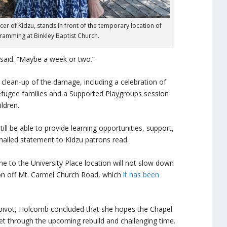
er of Kidzu, stands in front of the temporary location of
amming at Binkley Baptist Church.
 said. “Maybe a week or two.”
l clean-up of the damage, including a celebration of
fugee families and a Supported Playgroups session
ldren.
till be able to provide learning opportunities, support,
mailed statement to Kidzu patrons read.
 to the University Place location will not slow down
on off Mt. Carmel Church Road, which
it has been
 pivot, Holcomb concluded that she hopes the Chapel
et through the upcoming rebuild and challenging time.