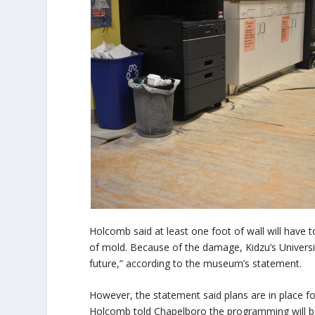
Holcomb said at least one foot of wall will have 
of mold. Because of the damage, Kidzu’s Universit
future,” according to the museum’s statement.
However, the statement said plans are in place f
Holcomb told Chapelboro the programming will be