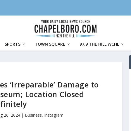
SPORTS
TOWN SQUARE
97.9 THE HILL WCHL
s ‘Irreparable’ Damage to
useum; Location Closed
finitely
g 26, 2024
|
Business
,
Instagram