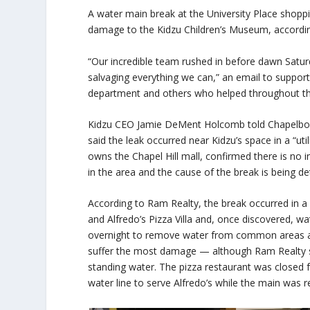
A water main break at the University Place shoppi
damage to the Kidzu Children’s Museum, accordi
“Our incredible team rushed in before dawn Satur
salvaging everything we can,” an email to support
department and others who helped throughout the
Kidzu CEO Jamie DeMent Holcomb told Chapelboro s
said the leak occurred near Kidzu’s space in a “ut
owns the Chapel Hill mall, confirmed there is no 
in the area and the cause of the break is being d
According to Ram Realty, the break occurred in a 
and Alfredo’s Pizza Villa and, once discovered, 
overnight to remove water from common areas an
suffer the most damage — although Ram Realty sa
standing water. The pizza restaurant was closed f
water line to serve Alfredo’s while the main was r