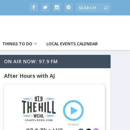
THINGS TO DO
LOCAL EVENTS CALENDAR
ON AIR NOW: 97.9 FM
After Hours with AJ