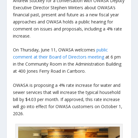
Andrew Stuckey for a conversation with OWASA Deputy
Executive Director Stephen Winters about OWASA’s
financial past, present and future as a new fiscal year
approaches and OWASA holds a public hearing for
comment on issues and proposals, including a 4% rate
increase.
On Thursday, June 11, OWASA welcomes
public
comment at their Board of Directors meeting
at 6 pm
in the Community Room in the Administration Building
at 400 Jones Ferry Road in Carrboro.
OWASA is proposing a 4% rate increase for water and
sewer services that will increase the typical household
bill by $4.03 per month. If approved, this rate increase
will go into effect for OWASA customers on October 1,
2026.