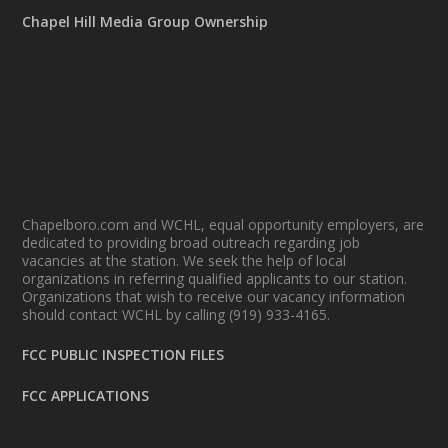
Chapel Hill Media Group Ownership
Chapelboro.com and WCHL, equal opportunity employers, are
dedicated to providing broad outreach regarding job
vacancies at the station. We seek the help of local
organizations in referring qualified applicants to our station.
Organizations that wish to receive our vacancy information
should contact WCHL by calling (919) 933-4165.
FCC PUBLIC INSPECTION FILES
FCC APPLICATIONS