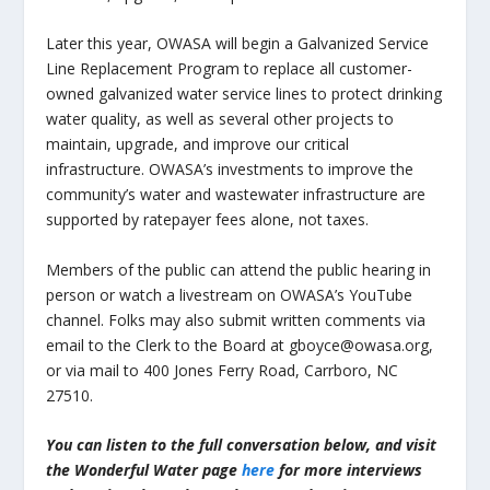
Later this year, OWASA will begin a Galvanized Service
Line Replacement Program to replace all customer-
owned galvanized water service lines to protect drinking
water quality, as well as several other projects to
maintain, upgrade, and improve our critical
infrastructure. OWASA’s investments to improve the
community’s water and wastewater infrastructure are
supported by ratepayer fees alone, not taxes.
Members of the public can attend the public hearing in
person or watch a livestream on OWASA’s YouTube
channel. Folks may also submit written comments via
email to the Clerk to the Board at gboyce@owasa.org,
or via mail to 400 Jones Ferry Road, Carrboro, NC
27510.
You can listen to the full conversation below, and visit
the Wonderful Water page
here
for more interviews