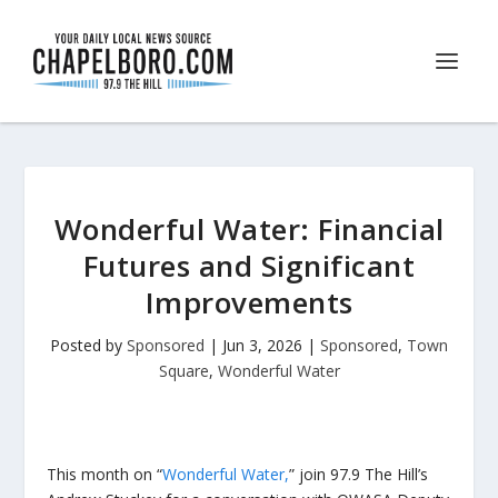
Wonderful Water: Financial
Futures and Significant
Improvements
Posted by
Sponsored
|
Jun 3, 2026
|
Sponsored
,
Town
Square
,
Wonderful Water
This month on “
Wonderful Water,
” join 97.9 The Hill’s