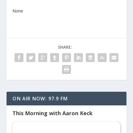
None
SHARE:
ON AIR NOW: 97.9 FM
This Morning with Aaron Keck