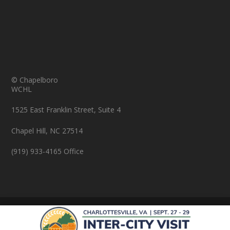
© Chapelboro
WCHL
1525 East Franklin Street, Suite 4
Chapel Hill, NC 27514
(919) 933-4165 Office
© Copyright 2026 Chapelboro.com. All rights reserved.