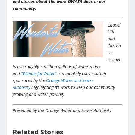
and stories about the work OWASA does in our
community.
Chapel
Hill
and
Carrbo
ro
residen
ts use roughly 7 million gallons of water a day,
and
“Wonderful Water”
is a monthly conversation
sponsored by the
Orange Water and Sewer
Authority
highlighting its work to keep our community
growing and water flowing.
Presented by the Orange Water and Sewer Authority
Related Stories