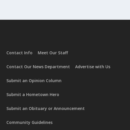
Contact Info
Meet Our Staff
Contact Our News Department
Advertise with Us
Submit an Opinion Column
Submit a Hometown Hero
Submit an Obituary or Announcement
Community Guidelines