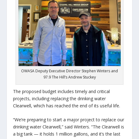
OWASA Deputy Executive Director Stephen Winters and
97.9 The Hill’s Andrew Stuckey
The proposed budget includes timely and critical
projects, including replacing the drinking water
Clearwell, which has reached the end of its useful life.
“We’re preparing to start a major project to replace our
drinking water Clearwell,” said Winters. “The Clearwell is
a big tank — it holds 1 million gallons, and it’s the last