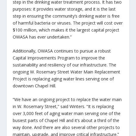
step in the drinking water treatment process. It has two
purposes: it provides water storage, and it is the last
step in ensuring the community’s drinking water is free
of harmful bacteria or viruses. The project will cost over
$100 million, which makes it the largest capital project
OWASA has ever undertaken.”
Additionally, OWASA continues to pursue a robust
Capital Improvements Program to improve the
sustainability and resiliency of our infrastructure. The
ongoing W. Rosemary Street Water Main Replacement
Project is replacing aging water lines serving one of
downtown Chapel Hill.
“We have an ongoing project to replace the water main
in W. Rosemary Street,” said Winters. “It is replacing
over 3,000 feet of aging water main serving one of the
busiest parts of Chapel Hill and it’s about a third of the
way done. And there are also several other projects to
maintain, upgrade, and improve critical infrastructure.”