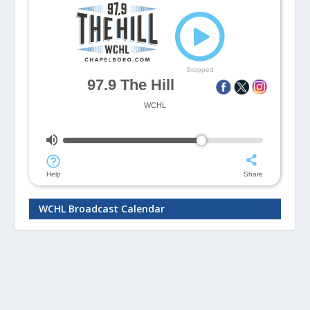
WCHL Broadcast Calendar