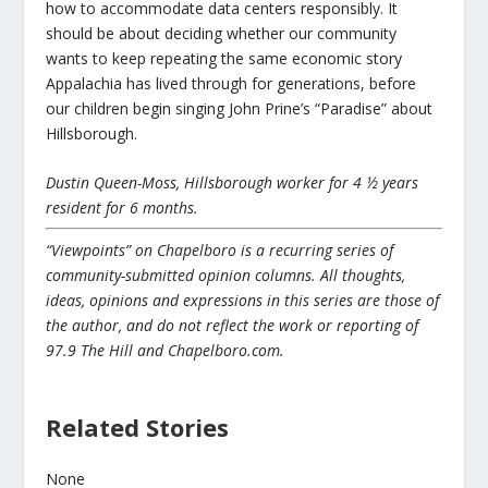
how to accommodate data centers responsibly. It
should be about deciding whether our community
wants to keep repeating the same economic story
Appalachia has lived through for generations, before
our children begin singing John Prine’s “Paradise” about
Hillsborough.
Dustin Queen-Moss, Hillsborough worker for 4 ½ years
resident for 6 months.
“Viewpoints” on Chapelboro is a recurring series of
community-submitted opinion columns. All thoughts,
ideas, opinions and expressions in this series are those of
the author, and do not reflect the work or reporting of
97.9 The Hill and Chapelboro.com.
Related Stories
None