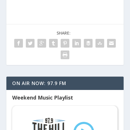
SHARE:
ON AIR NOW: 97.9 FM
Weekend Music Playlist