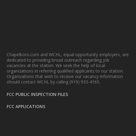
Chapelboro.com and WCHL, equal opportunity employers, are
dedicated to providing broad outreach regarding job
vacancies at the station. We seek the help of local
organizations in referring qualified applicants to our station.
Organizations that wish to receive our vacancy information
should contact WCHL by calling (919) 933-4165.
FCC PUBLIC INSPECTION FILES
FCC APPLICATIONS