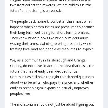
investors collect the rewards. We are told this is “the
future” and resisting is unrealistic.
The people back home know better than most what
happens when communities are pressured to sacrifice
their long-term well-being for short-term promises.
They know what it looks like when outsiders arrive,
waving their arms, claiming to bring prosperity while
treating local land and people as resources to exploit.
We, as a community in Hillsborough and Orange
County, do not have to accept the idea that this is the
future that has already been decided for us.
Communities still have the right to ask hard questions
about who benefits, who pays the price, and whether
endless technological expansion actually improves
people’s lives.
The moratorium should not just be about figuring out