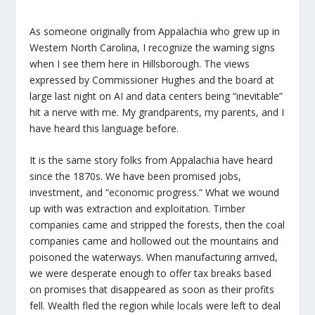
As someone originally from Appalachia who grew up in
Western North Carolina, I recognize the warning signs
when I see them here in Hillsborough. The views
expressed by Commissioner Hughes and the board at
large last night on AI and data centers being “inevitable”
hit a nerve with me. My grandparents, my parents, and I
have heard this language before.
It is the same story folks from Appalachia have heard
since the 1870s. We have been promised jobs,
investment, and “economic progress.” What we wound
up with was extraction and exploitation. Timber
companies came and stripped the forests, then the coal
companies came and hollowed out the mountains and
poisoned the waterways. When manufacturing arrived,
we were desperate enough to offer tax breaks based
on promises that disappeared as soon as their profits
fell. Wealth fled the region while locals were left to deal