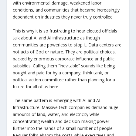
with environmental damage, weakened labor
conditions, and communities that became increasingly
dependent on industries they never truly controlled.
This is why it is so frustrating to hear elected officials
talk about AI and AI infrastructure as though
communities are powerless to stop it. Data centers are
not acts of God or nature. They are political choices,
backed by enormous corporate influence and public
subsidies. Calling them “inevitable” sounds like being
bought and paid for by a company, think tank, or
political action committee rather than planning for a
future for all of us here.
The same pattern is emerging with AI and AI
Infrastructure. Massive tech companies demand huge
amounts of land, water, and electricity while
concentrating wealth and decision-making power
further into the hands of a small number of people.
Regular folks absorb the costs while executives and