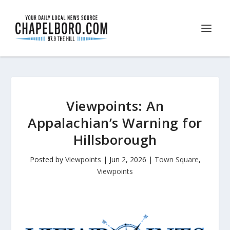
Viewpoints: An
Appalachian’s Warning for
Hillsborough
Posted by
Viewpoints
|
Jun 2, 2026
|
Town Square
,
Viewpoints