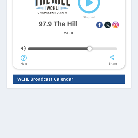
WCHL Broadcast Calendar