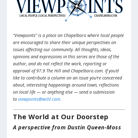
“Viewpoints” is a place on Chapelboro where local people
are encouraged to share their unique perspectives on
issues affecting our community. All thoughts, ideas,
opinions and expressions in this series are those of the
author, and do not reflect the work, reporting or
approval of 97.9 The Hill and Chapelboro.com. If you’d
like to contribute a column on an issue you’re concerned
about, interesting happenings around town, reflections
on local life — or anything else — send a submission
to
viewpoints@wchl.com.
The World at Our Doorstep
A perspective from Dustin Queen-Moss