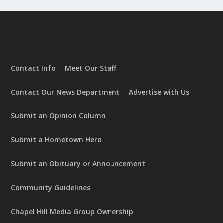
Contact Info
Meet Our Staff
Contact Our News Department
Advertise with Us
Submit an Opinion Column
Submit a Hometown Hero
Submit an Obituary or Announcement
Community Guidelines
Chapel Hill Media Group Ownership