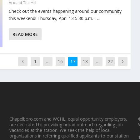
Around The Hill
Check out the events happening around our community
this weekend! Thursday, April 13 5:30 p.m. –...
READ MORE
1
…
16
17
18
…
22
 of Excellence Annual Open House
Center of Excellence Annual Open House
Cent
Chapelboro.com and WCHL, equal opportunity employers,
are dedicated to providing broad outreach regarding job
vacancies at the station. We seek the help of local
organizations in referring qualified applicants to our station.
1