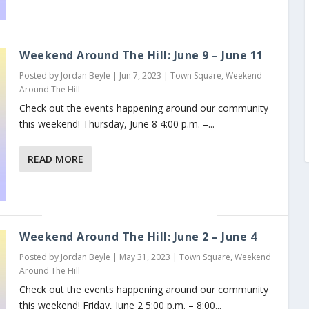
Weekend Around The Hill: June 9 – June 11
Posted by
Jordan Beyle
|
Jun 7, 2023
|
Town Square
,
Weekend
Around The Hill
Check out the events happening around our community
this weekend! Thursday, June 8 4:00 p.m. –...
READ MORE
Weekend Around The Hill: June 2 – June 4
Posted by
Jordan Beyle
|
May 31, 2023
|
Town Square
,
Weekend
Around The Hill
Check out the events happening around our community
this weekend! Friday, June 2 5:00 p.m. – 8:00...