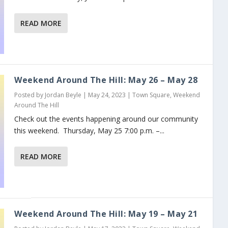
READ MORE
Weekend Around The Hill: May 26 – May 28
Posted by
Jordan Beyle
|
May 24, 2023
|
Town Square
,
Weekend
Around The Hill
Check out the events happening around our community
this weekend. Thursday, May 25 7:00 p.m. –...
READ MORE
Weekend Around The Hill: May 19 – May 21