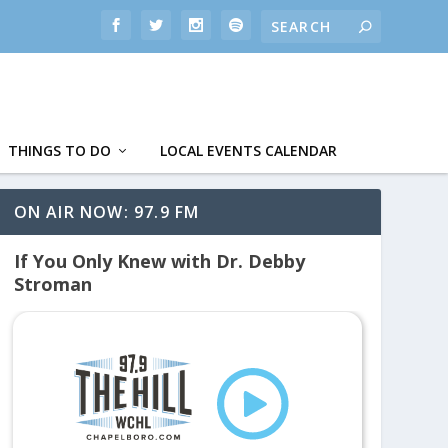
THINGS TO DO
LOCAL EVENTS CALENDAR
ON AIR NOW: 97.9 FM
If You Only Knew with Dr. Debby
Stroman