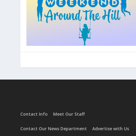
Center
Contact Info
Meet Our Staff
Contact Our News Department
Advertise with Us