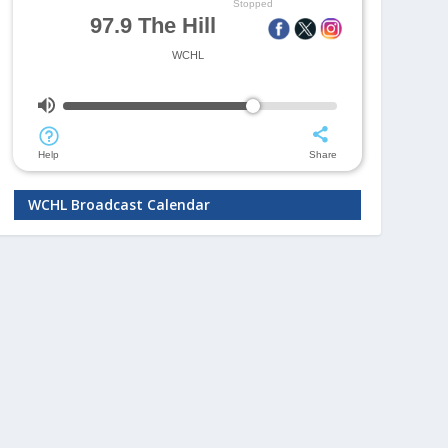
WCHL Broadcast Calendar