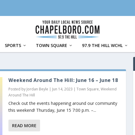
SPORTS
TOWN SQUARE
97.9 THE HILL WCHL
Weekend Around The Hill: June 16 – June 18
Posted by
Jordan Beyle
|
Jun 14, 2023
|
Town Square
,
Weekend
Around The Hill
Check out the events happening around our community
this weekend! Thursday, June 15 7:00 p.m. –...
READ MORE