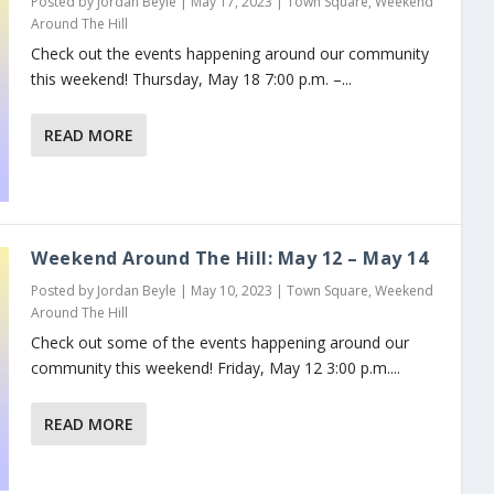
Posted by
Jordan Beyle
|
May 17, 2023
|
Town Square
,
Weekend
Around The Hill
Check out the events happening around our community
this weekend! Thursday, May 18 7:00 p.m. –...
READ MORE
Weekend Around The Hill: May 12 – May 14
Posted by
Jordan Beyle
|
May 10, 2023
|
Town Square
,
Weekend
Around The Hill
Check out some of the events happening around our
community this weekend! Friday, May 12 3:00 p.m....
READ MORE