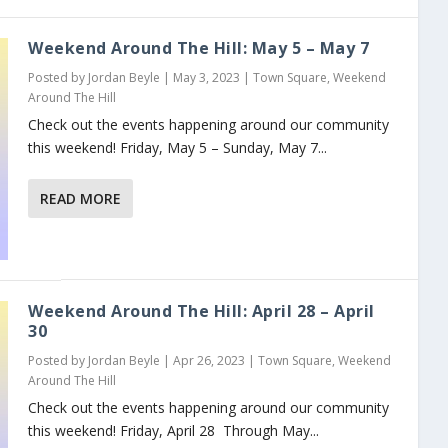
Weekend Around The Hill: May 5 – May 7
Posted by
Jordan Beyle
|
May 3, 2023
|
Town Square
,
Weekend
Around The Hill
Check out the events happening around our community
this weekend! Friday, May 5 – Sunday, May 7...
READ MORE
Weekend Around The Hill: April 28 – April
30
Posted by
Jordan Beyle
|
Apr 26, 2023
|
Town Square
,
Weekend
Around The Hill
Check out the events happening around our community
this weekend! Friday, April 28 Through May...