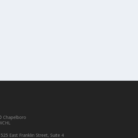
er of Excellence Annual Open House
© Chapelboro
WCHL
525 East Franklin Street, Suite 4