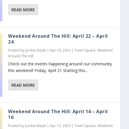
READ MORE
Weekend Around The Hill: April 22 – April
24
Posted by
Jordan Beyle
|
Apr 19, 2023
|
Town Square
,
Weekend
Around The Hill
Check out the events happening around our community
this weekend! Friday, April 21 Starting this...
READ MORE
Weekend Around The Hill: April 14 – April
16
Posted by
Jordan Beyle
|
Apr 12, 2023
|
Town Square
,
Weekend