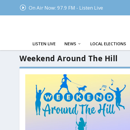
I
On Air Now: 97.9 FM - Listen Live
LISTEN LIVE
NEWS
LOCAL ELECTIONS
Weekend Around The Hill