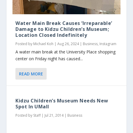
Water Main Break Causes ‘Irreparable’
Damage to Kidzu Children’s Museum;
Location Closed Indefinitely
Posted by
Michael Koh
|
Aug 26, 2024
|
Business
,
Instagram
A water main break at the University Place shopping
center on Friday night has caused...
READ MORE
Kidzu Children’s Museum Needs New
Spot In UMall
Posted by
Staff
|
Jul 21, 2014
|
Business