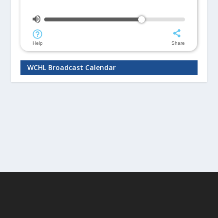
WCHL Broadcast Calendar