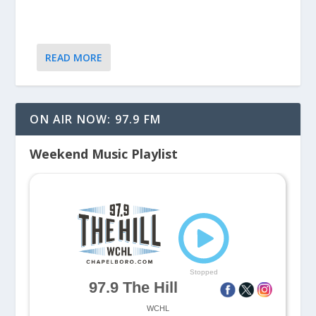
READ MORE
ON AIR NOW: 97.9 FM
Weekend Music Playlist