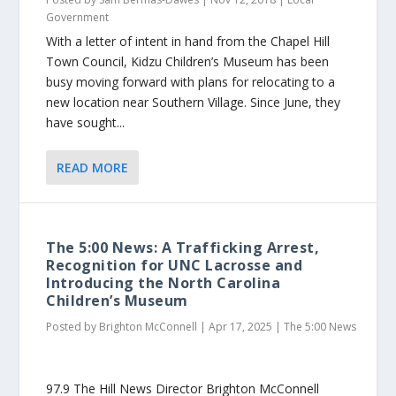
Government
With a letter of intent in hand from the Chapel Hill
Town Council, Kidzu Children’s Museum has been
busy moving forward with plans for relocating to a
new location near Southern Village. Since June, they
have sought...
READ MORE
The 5:00 News: A Trafficking Arrest,
Recognition for UNC Lacrosse and
Introducing the North Carolina
Children’s Museum
Posted by
Brighton McConnell
|
Apr 17, 2025
|
The 5:00 News
97.9 The Hill News Director Brighton McConnell