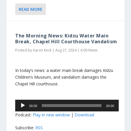
READ MORE
The Morning News: Kidzu Water Main
Break, Chapel Hill Courthouse Vandalism
Posted by
Aaron Keck
|
Aug 27, 2024
|
6:00 News
In today’s news: a water main break damages Kidzu
Children’s Museum, and vandalism damages the
Chapel Hill courthouse.
Audio
00:00
00:00
Player
Podcast:
Play in new window
|
Download
Subscribe:
RSS