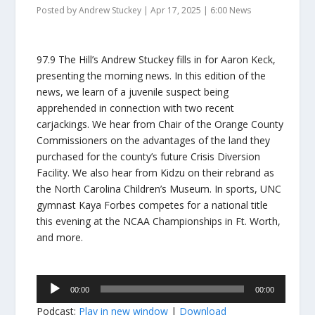
Posted by
Andrew Stuckey
|
Apr 17, 2025
|
6:00 News
97.9 The Hill’s Andrew Stuckey fills in for Aaron Keck,
presenting the morning news. In this edition of the
news, we learn of a juvenile suspect being
apprehended in connection with two recent
carjackings. We hear from Chair of the Orange County
Commissioners on the advantages of the land they
purchased for the county’s future Crisis Diversion
Facility. We also hear from Kidzu on their rebrand as
the North Carolina Children’s Museum. In sports, UNC
gymnast Kaya Forbes competes for a national title
this evening at the NCAA Championships in Ft. Worth,
and more.
Audio
00:00
00:00
Player
Podcast:
Play in new window
|
Download