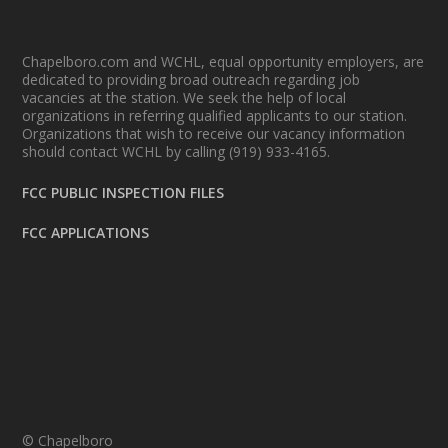
Chapelboro.com and WCHL, equal opportunity employers, are
dedicated to providing broad outreach regarding job
vacancies at the station. We seek the help of local
organizations in referring qualified applicants to our station.
Organizations that wish to receive our vacancy information
should contact WCHL by calling (919) 933-4165.
FCC PUBLIC INSPECTION FILES
FCC APPLICATIONS
© Chapelboro