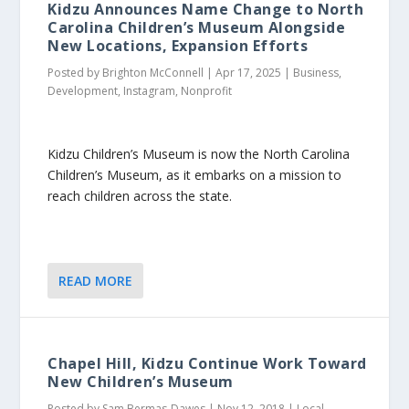
Kidzu Announces Name Change to North
Carolina Children’s Museum Alongside
New Locations, Expansion Efforts
Posted by
Brighton McConnell
|
Apr 17, 2025
|
Business
,
Development
,
Instagram
,
Nonprofit
Kidzu Children’s Museum is now the North Carolina
Children’s Museum, as it embarks on a mission to
reach children across the state.
READ MORE
Chapel Hill, Kidzu Continue Work Toward
New Children’s Museum
Posted by
Sam Bermas-Dawes
|
Nov 12, 2018
|
Local