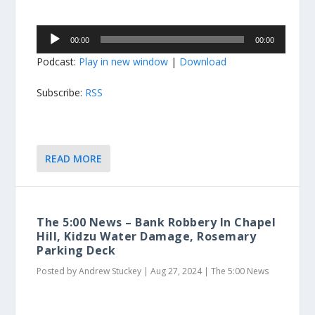
Audio
00:00
00:00
Player
Podcast:
Play in new window
|
Download
Subscribe:
RSS
READ MORE
The 5:00 News – Bank Robbery In Chapel
Hill, Kidzu Water Damage, Rosemary
Parking Deck
Posted by
Andrew Stuckey
|
Aug 27, 2024
|
The 5:00 News