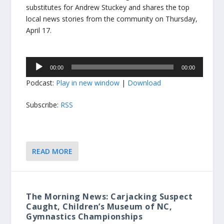
substitutes for Andrew Stuckey and shares the top
local news stories from the community on Thursday,
April 17.
Audio
00:00
00:00
Player
Podcast:
Play in new window
|
Download
Subscribe:
RSS
READ MORE
The Morning News: Carjacking Suspect
Caught, Children’s Museum of NC,
Gymnastics Championships