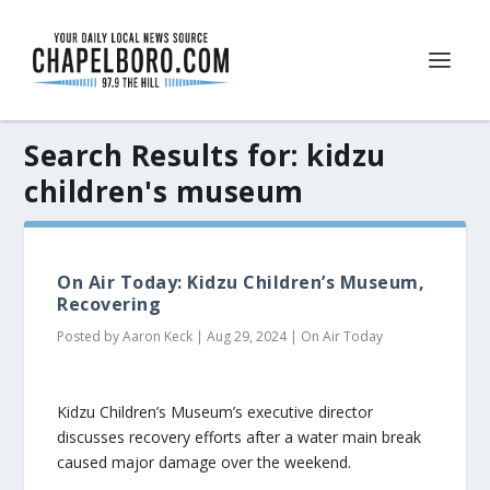
Search Results for: kidzu
children's museum
On Air Today: Kidzu Children’s Museum,
Recovering
Posted by
Aaron Keck
|
Aug 29, 2024
|
On Air Today
Kidzu Children’s Museum’s executive director
discusses recovery efforts after a water main break
caused major damage over the weekend.