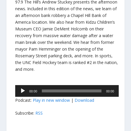
97.9 The Hill’s Andrew Stuckey presents the afternoon
news. Included in this edition of the news, we learn of
an afternoon bank robbery a Chapel Hill Bank of
America location. We also hear from Kidzu Children’s
Museum CEO Jamie DeMent Holcomb on their
recovery from massive water damage after a water
main break over the weekend. We hear from former
mayor Pam Hemminger on the opening of the
Rosemary Street parking deck, and more. In sports,
the UNC Field Hockey team is ranked #2 in the nation,
and more.
Audio
00:00
00:00
Player
Podcast:
Play in new window
|
Download
Subscribe:
RSS