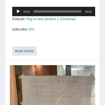
Audio
00:00
00:00
Player
Podcast:
Play in new window
|
Download
Subscribe:
RSS
READ MORE