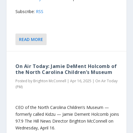
Subscribe:
RSS
READ MORE
On Air Today: Jamie DeMent Holcomb of
the North Carolina Children’s Museum
Posted by
Brighton McConnell
|
Apr 16, 2025
|
On Air Today
(PM)
CEO of the North Carolina Children’s Museum —
formerly called Kidzu — Jamie Dement Holcomb joins
97.9 The Hill News Director Brighton McConnell on
Wednesday, April 16.