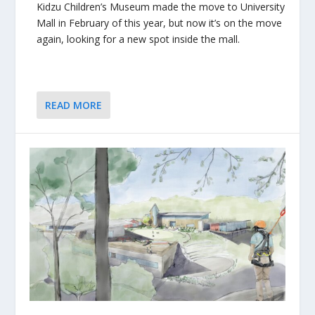
Kidzu Children’s Museum made the move to University
Mall in February of this year, but now it’s on the move
again, looking for a new spot inside the mall.
READ MORE