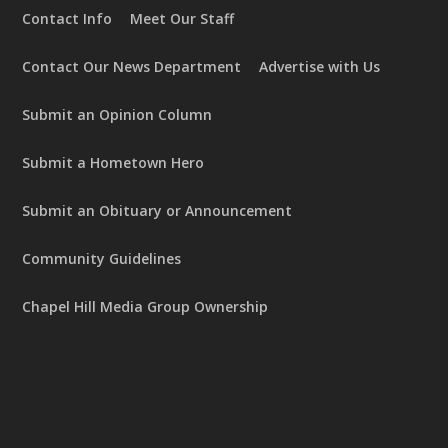
Contact Info
Meet Our Staff
Contact Our News Department
Advertise with Us
Submit an Opinion Column
Submit a Hometown Hero
Submit an Obituary or Announcement
Community Guidelines
Chapel Hill Media Group Ownership